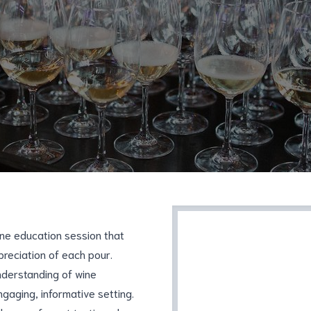
ine education session that
preciation of each pour.
understanding of wine
engaging, informative setting.