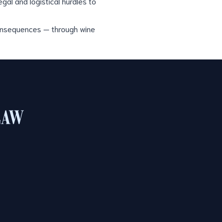
gal and logistical hurdles to
consequences — through wine