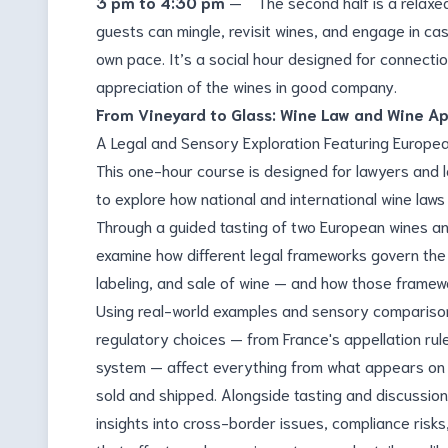
3 pm to 4:30 pm
— The second half is a relaxe
guests can mingle, revisit wines, and engage in cas
own pace. It’s a social hour designed for connecti
appreciation of the wines in good company.
From Vineyard to Glass: Wine Law and Wine A
A Legal and Sensory Exploration Featuring Europea
This one-hour course is designed for lawyers and 
to explore how national and international wine law
Through a guided tasting of two European wines and
examine how different legal frameworks govern the p
labeling, and sale of wine — and how those framewo
Using real-world examples and sensory comparison
regulatory choices — from France's appellation rule
system — affect everything from what appears on a
sold and shipped. Alongside tasting and discussion,
insights into cross-border issues, compliance risks