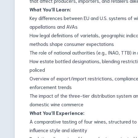
that affect producers, importers, and retailers alik
What You’ll Learn:
Key differences between EU and U.S. systems of wine
appellations and AVAs
How legal definitions of varietals, geographic indi
methods shape consumer expectations
The role of national authorities (e.g., INAO, TTB) in
How estate bottled designations, blending restricti
policed
Overview of export/import restrictions, complianc
enforcement trends
The impact of the three-tier distribution system a
domestic wine commerce
What You’ll Experience:
A comparative tasting of four wines, structured to
influence style and identity