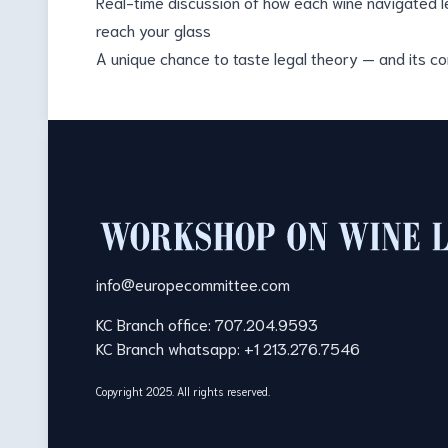
Real-time discussion of how each wine navigated le
reach your glass
A unique chance to taste legal theory — and its 
Footer
info@europecommittee.com
KC Branch office: 707.204.9593
KC Branch whatsapp: +1 213.276.7546
Copyright 2025. All rights reserved.