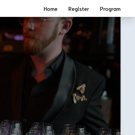
Home
Register
Program