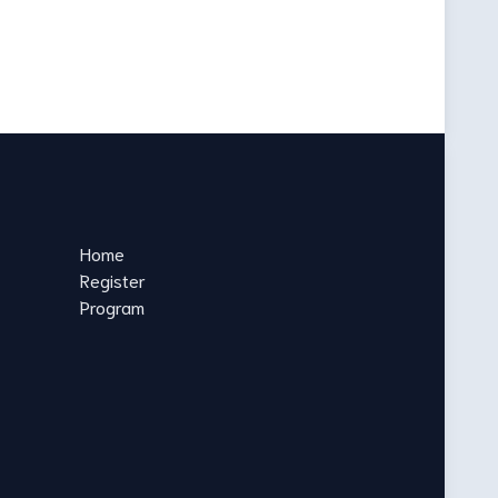
Home
Register
Program