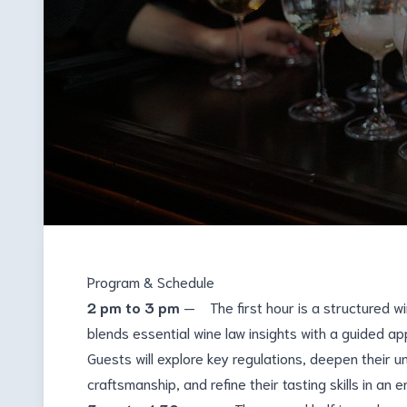
Program & Schedule
2 pm to 3 pm
— The first hour is a structured w
blends essential wine law insights with a guided ap
Guests will explore key regulations, deepen their 
craftsmanship, and refine their tasting skills in an 