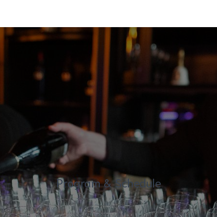
Program & Schedule