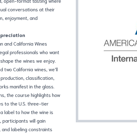
d, open-format tasting where
ual conversations at their
on, enjoyment, and
ppreciation
n and California Wines
legal professionals who want
s shape the wines we enjoy.
 two California wines, we’ll
roduction, classification,
rks manifest in the glass.
s, the course highlights how
s to the U.S. three-tier
 label to how the wine is
 participants will gain
, and labeling constraints