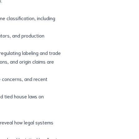
e.
 classification, including
cators, and production
 regulating labeling and trade
ons, and origin claims are
e concerns, and recent
nd tied house laws on
 reveal how legal systems