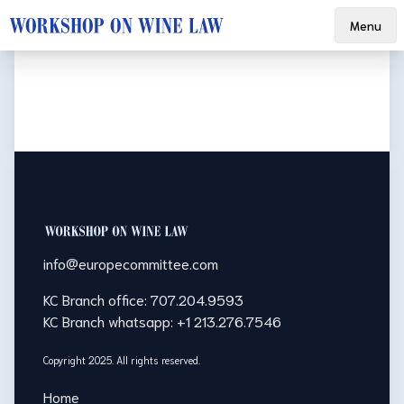
Menu
Footer
info@europecommittee.com
KC Branch office: 707.204.9593
KC Branch whatsapp: +1 213.276.7546
Copyright 2025. All rights reserved.
Home