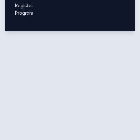
Register
Program